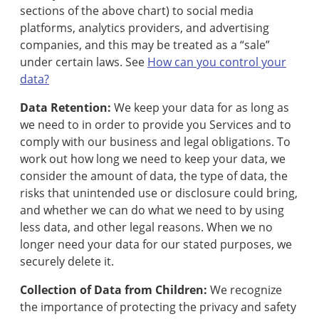
sections of the above chart) to social media
platforms, analytics providers, and advertising
companies, and this may be treated as a “sale”
under certain laws. See
How can you control your
data?
Data Retention:
We keep your data for as long as
we need to in order to provide you Services and to
comply with our business and legal obligations. To
work out how long we need to keep your data, we
consider the amount of data, the type of data, the
risks that unintended use or disclosure could bring,
and whether we can do what we need to by using
less data, and other legal reasons. When we no
longer need your data for our stated purposes, we
securely delete it.
Collection of Data from Children:
We recognize
the importance of protecting the privacy and safety