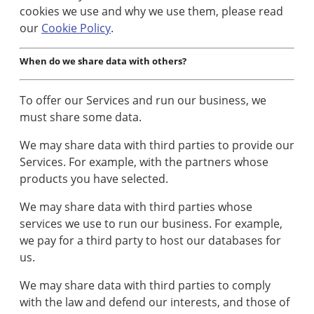
cookies we use and why we use them, please read
our
Cookie Policy
.
When do we share data with others?
To offer our Services and run our business, we
must share some data.
We may share data with third parties to provide our
Services. For example, with the partners whose
products you have selected.
We may share data with third parties whose
services we use to run our business. For example,
we pay for a third party to host our databases for
us.
We may share data with third parties to comply
with the law and defend our interests, and those of