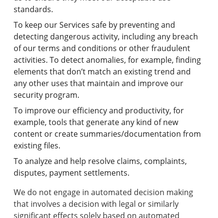
standards.
To keep our Services safe by preventing and
detecting dangerous activity, including any breach
of our terms and conditions or other fraudulent
activities. To detect anomalies, for example, finding
elements that don’t match an existing trend and
any other uses that maintain and improve our
security program.
To improve our efficiency and productivity, for
example, tools that generate any kind of new
content or create summaries/documentation from
existing files.
To analyze and help resolve claims, complaints,
disputes, payment settlements.
We do not engage in automated decision making
that involves a decision with legal or similarly
significant effects solely based on automated