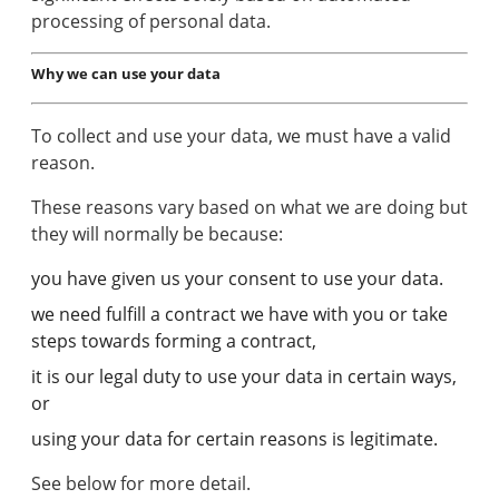
processing of personal data.
Why we can use your data
To collect and use your data, we must have a valid
reason.
These reasons vary based on what we are doing but
they will normally be because:
you have given us your consent to use your data.
we need fulfill a contract we have with you or take
steps towards forming a contract,
it is our legal duty to use your data in certain ways,
or
using your data for certain reasons is legitimate.
See below for more detail.