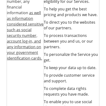
number, any
eligibility for our Services.
financial
To help you get the best
information
as well
pricing and products we have.
as information
To direct you to the websites
considered sensitive
of our partners.
such as social
security number,
To process transactions
account log-in, and
between you and us, or our
any information on
partners.
your government
To personalize the Service you
identification cards.
get.
To keep your data up to date.
To provide customer service
and support.
To complete data rights
requests you have made.
To enable you to use social