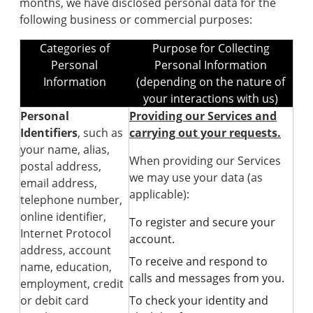
months, we have disclosed personal data for the
following business or commercial purposes:
Categories of
Purpose for Collecting
Personal
Personal Information
Information
(depending on the nature of
your interactions with us)
Personal
Providing our Services and
Identifiers
, such as
carrying out your requests.
your name, alias,
When providing our Services
postal address,
we may use your data (as
email address,
applicable):
telephone number,
online identifier,
To register and secure your
Internet Protocol
account.
address, account
To receive and respond to
name, education,
calls and messages from you.
employment, credit
or debit card
To check your identity and