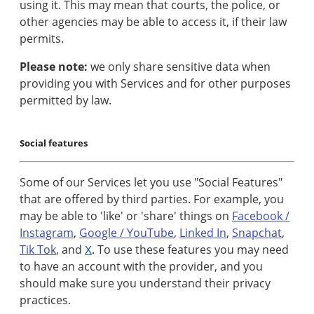
using it. This may mean that courts, the police, or
other agencies may be able to access it, if their law
permits.
Please note:
we only share sensitive data when
providing you with Services and for other purposes
permitted by law.
Social features
Some of our Services let you use "Social Features"
that are offered by third parties. For example, you
may be able to 'like' or 'share' things on
Facebook /
Instagram
,
Google / YouTube
,
Linked In
,
Snapchat
,
Tik Tok
, and
To use these features you may need
X
.
to have an account with the provider, and you
should make sure you understand their privacy
practices.