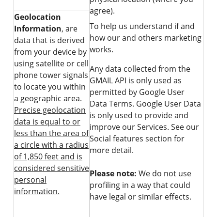
agree).
Geolocation
To help us understand if and
Information
, are
how our and others marketing
data that is derived
works.
from your device by
using satellite or cell
Any data collected from the
phone tower signals
GMAIL API is only used as
to locate you within
permitted by Google User
a geographic area.
Data Terms. Google User Data
Precise geolocation
is only used to provide and
data is equal to or
improve our Services. See our
less than the area of
Social features section for
a circle with a radius
more detail.
of 1,850 feet and is
considered sensitive
Please note:
We do not use
personal
profiling in a way that could
information.
have legal or similar effects.