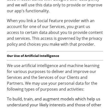
and we will use this data only to provide or improve
our app's functionality.
When you link a Social Feature provider with an
account for one of our Services, you grant us
access to certain data about you to provide content
and services. This access is governed by the privacy
policy and choices you make with that provider.
Our Use of Artificial Intelligence
We use artificial intelligence and machine learning
for various purposes to deliver and improve our
Services and the Services of our Clients and
Partners. We may use your personal data for the
following types of purposes and activities:
To build, train, and augment models which help us
understand your likely interests and those of other