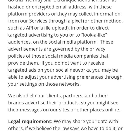
track
hashed or encrypted email address, with these
your
move,
platform providers or they may collect information
transfer
from our Services through a pixel (or other method,
services,
such as API or a file upload), in order to direct
and
targeted advertising to you or to “look-a-like”
save
audiences, on the social media platform. These
money.
advertisements are governed by the privacy
policies of those social media companies that
provide them. If you do not want to receive
targeted ads on your social networks, you may be
able to adjust your advertising preferences through
your settings on those networks.
We also help our clients, partners, and other
brands advertise their products, so you might see
their messages on our sites or other places online.
Legal requirement:
We may share your data with
others, if we believe the law says we have to do it, or