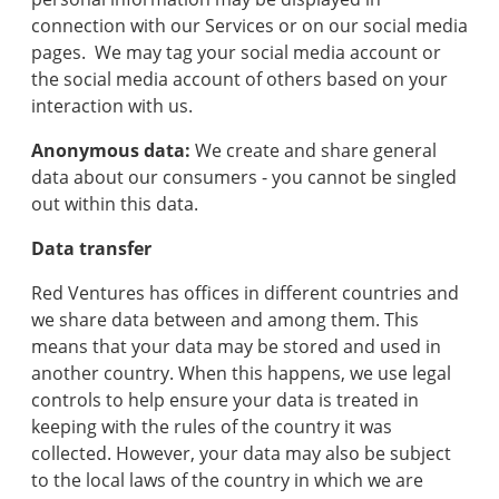
connection with our Services or on our social media
pages. We may tag your social media account or
the social media account of others based on your
interaction with us.
Anonymous data:
We create and share general
data about our consumers - you cannot be singled
out within this data.
Data transfer
Red Ventures has offices in different countries and
we share data between and among them. This
means that your data may be stored and used in
another country. When this happens, we use legal
controls to help ensure your data is treated in
keeping with the rules of the country it was
collected. However, your data may also be subject
to the local laws of the country in which we are