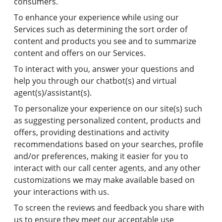
consumers.
To enhance your experience while using our
Services such as determining the sort order of
content and products you see and to summarize
content and offers on our Services.
To interact with you, answer your questions and
help you through our chatbot(s) and virtual
agent(s)/assistant(s).
To personalize your experience on our site(s) such
as suggesting personalized content, products and
offers, providing destinations and activity
recommendations based on your searches, profile
and/or preferences, making it easier for you to
interact with our call center agents, and any other
customizations we may make available based on
your interactions with us.
To screen the reviews and feedback you share with
us to ensure they meet our acceptable use