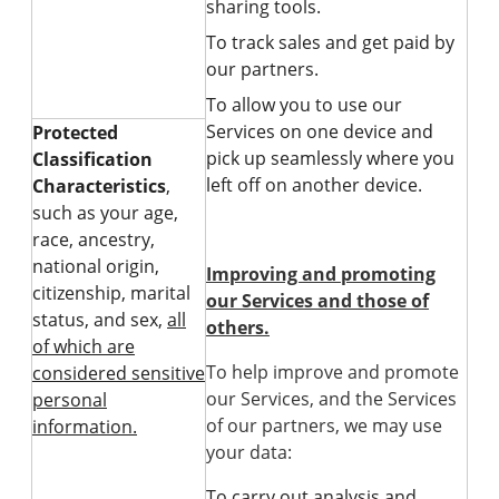
sharing tools.
To track sales and get paid by
our partners.
To allow you to use our
Services on one device and
Protected
pick up seamlessly where you
Classification
left off on another device.
Characteristics
,
such as your age,
race, ancestry,
national origin,
Improving and promoting
citizenship, marital
our Services and those of
status, and sex,
all
others.
of which are
To help improve and promote
considered sensitive
our Services, and the Services
personal
of our partners, we may use
information.
your data:
To carry out analysis and