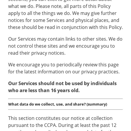
what we do. Please note, all parts of this Policy
apply to all the things we do. We may give further
notices for some Services and physical places, and
these should be read in conjunction with this Policy.
Our Services may contain links to other sites. We do
not control these sites and we encourage you to
read their privacy notices.
We encourage you to periodically review this page
for the latest information on our privacy practices.
Our Services should not be used by individuals
who are less than 16 years old.
What data do we collect, use, and share? (summary)
This section constitutes our notice at collection
pursuant to the CCPA. During at least the past 12