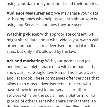
using your data and you should read their policies.
Audience Measurement:
We may share your data
with companies who help us to learn about who is
using our Services, and how they are used.
Watching videos:
With appropriate consent, we
might share data about what videos you watch with
other companies, like advertisers or social media
sites, but only if it's allowed by the law.
Ads and marketing:
With your permission (as
needed), we might share data with companies that
show ads, like Google, Live Ramp, The Trade Desk,
Get
and Facebook. These companies offer services that
access
allow us to direct advertisements to users who
to
AI
have shown interest in our services or other
tools
services while on the social media platform, or to
to
groups of other users who share similar traits. To
help
do this, we may share a unique identifier, such as