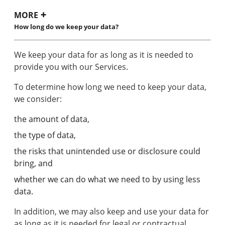
MORE
How long do we keep your data?
We keep your data for as long as it is needed to
provide you with our Services.
To determine how long we need to keep your data,
we consider:
the amount of data,
the type of data,
the risks that unintended use or disclosure could
bring, and
whether we can do what we need to by using less
data.
In addition, we may also keep and use your data for
as long as it is needed for legal or contractual