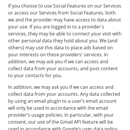
If you choose to use Social Features on our Services
or access our Services from Social Features, both
we and the provider may have access to data about
your use. If you are logged in to a provider's
services, they may be able to connect your visit with
other personal data they hold about you. We (and
others) may use this data to place ads based on
your interests on these providers' services. In
addition, we may ask you if we can access and
collect data from your accounts, and post content
to your contacts for you.
In addition, we may ask you if we can access and
collect data from your accounts. Any data collected
by using an email plugin to a user’s email account
will only be used in accordance with the email
provider’s usage policies. In particular, with your
consent, our use of the Gmail API feature will be
used in accordance with Google’s user data policy