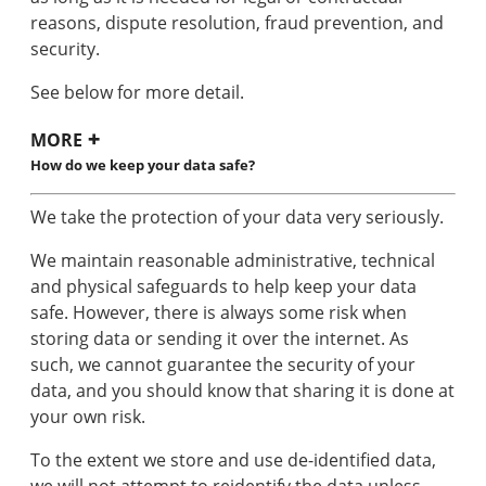
reasons, dispute resolution, fraud prevention, and
security.
See below for more detail.
MORE
How do we keep your data safe?
We take the protection of your data very seriously.
We maintain reasonable administrative, technical
and physical safeguards to help keep your data
safe. However, there is always some risk when
storing data or sending it over the internet. As
such, we cannot guarantee the security of your
data, and you should know that sharing it is done at
your own risk.
To the extent we store and use de-identified data,
we will not attempt to reidentify the data unless