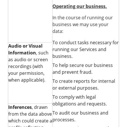
Operating our business.
In the course of running our
business we may use your
data:
To conduct tasks necessary for
Audio or Visual
running our Services and
Information
, such
business.
as audio or screen
To help secure our business
recordings (with
and prevent fraud.
your permission,
when applicable).
To create reports for internal
or external purposes.
To comply with legal
obligations and requests.
Inferences
, drawn
To audit our business and
from the data above
processes.
which could create a