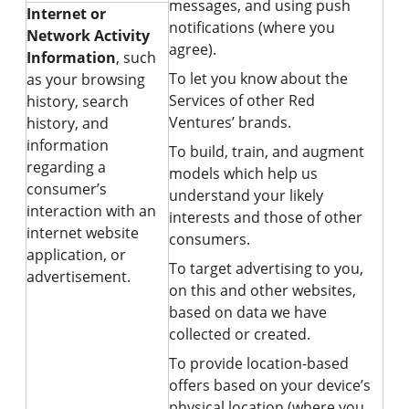
messages, and using push
Internet or
notifications (where you
Network Activity
agree).
Information
, such
To let you know about the
as your browsing
Services of other Red
history, search
Ventures’ brands.
history, and
information
To build, train, and augment
regarding a
models which help us
consumer’s
understand your likely
interaction with an
interests and those of other
internet website
consumers.
application, or
To target advertising to you,
advertisement.
on this and other websites,
based on data we have
collected or created.
To provide location-based
offers based on your device’s
physical location (where you