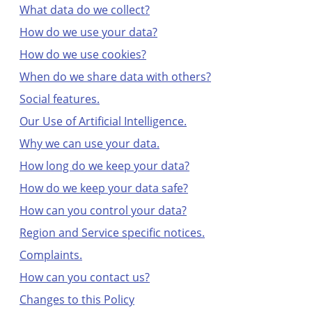
What data do we collect?
How do we use your data?
How do we use cookies?
When do we share data with others?
Social features.
Our Use of Artificial Intelligence.
Why we can use your data.
How long do we keep your data?
How do we keep your data safe?
How can you control your data?
Region and Service specific notices.
Complaints.
How can you contact us?
Changes to this Policy
Moving