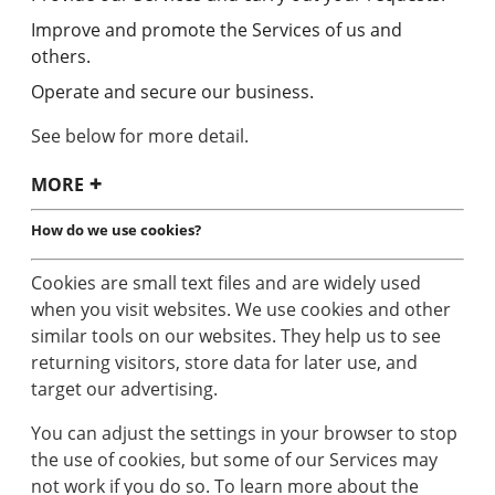
Improve and promote the Services of us and
others.
Operate and secure our business.
See below for more detail.
MORE
How do we use cookies?
Cookies are small text files and are widely used
when you visit websites. We use cookies and other
similar tools on our websites. They help us to see
returning visitors, store data for later use, and
target our advertising.
You can adjust the settings in your browser to stop
the use of cookies, but some of our Services may
not work if you do so. To learn more about the