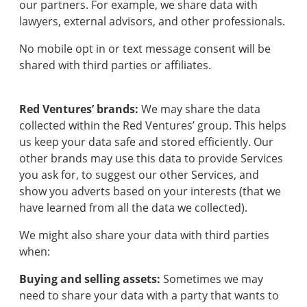
our partners. For example, we share data with
lawyers, external advisors, and other professionals.
No mobile opt in or text message consent will be
shared with third parties or affiliates.
Red Ventures’ brands:
We may share the data
collected within the Red Ventures’ group. This helps
us keep your data safe and stored efficiently. Our
other brands may use this data to provide Services
you ask for, to suggest our other Services, and
show you adverts based on your interests (that we
have learned from all the data we collected).
We might also share your data with third parties
when:
Buying and selling assets:
Sometimes we may
need to share your data with a party that wants to