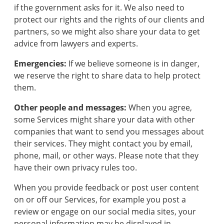
if the government asks for it. We also need to
protect our rights and the rights of our clients and
partners, so we might also share your data to get
advice from lawyers and experts.
Emergencies:
If we believe someone is in danger,
we reserve the right to share data to help protect
them.
Other people and messages:
When you agree,
some Services might share your data with other
companies that want to send you messages about
their services. They might contact you by email,
phone, mail, or other ways. Please note that they
have their own privacy rules too.
When you provide feedback or post user content
on or off our Services, for example you post a
review or engage on our social media sites, your
personal information may be displayed in