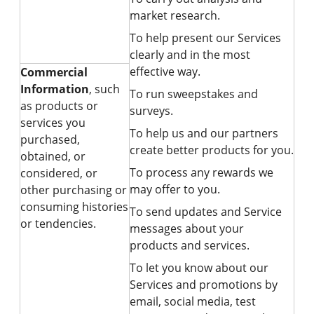
market research.
To help present our Services
clearly and in the most
effective way.
Commercial
Information
, such
To run sweepstakes and
as products or
surveys.
services you
To help us and our partners
purchased,
create better products for you.
obtained, or
To process any rewards we
considered, or
may offer to you.
other purchasing or
consuming histories
To send updates and Service
or tendencies.
messages about your
products and services.
To let you know about our
Services and promotions by
email, social media, test