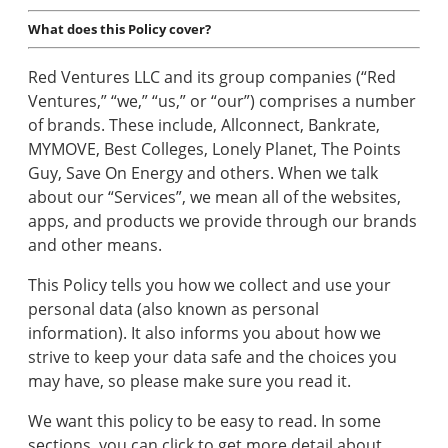
Tools
What does this Policy cover?
Red Ventures LLC and its group companies (“Red
Moving
Ventures,” “we,” “us,” or “our”) comprises a number
Guides
of brands. These include, Allconnect, Bankrate,
MYMOVE, Best Colleges, Lonely Planet, The Points
Guy, Save On Energy and others. When we talk
Home
about our “Services”, we mean all of the websites,
Services
apps, and products we provide through our brands
and other means.
This Policy tells you how we collect and use your
Home
personal data (also known as personal
Inspiration
information). It also informs you about how we
strive to keep your data safe and the choices you
may have, so please make sure you read it.
We want this policy to be easy to read. In some
sections, you can click to get more detail about