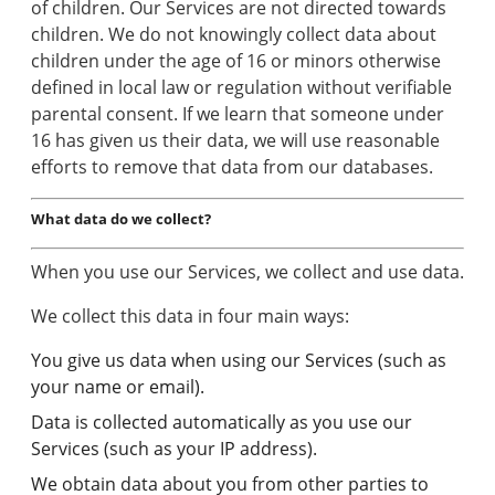
of children. Our Services are not directed towards
children. We do not knowingly collect data about
children under the age of 16 or minors otherwise
defined in local law or regulation without verifiable
parental consent. If we learn that someone under
16 has given us their data, we will use reasonable
efforts to remove that data from our databases.
What data do we collect?
When you use our Services, we collect and use data.
We collect this data in four main ways:
You give us data when using our Services (such as
your name or email).
Data is collected automatically as you use our
Services (such as your IP address).
We obtain data about you from other parties to