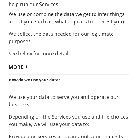
help run our Services.
We use or combine the data we get to infer things
about you (such as, what appears to interest you).
We collect the data needed for our legitimate
purposes.
See below for more detail.
MORE
How do we use your data?
We use your data to serve you and operate our
business.
Depending on the Services you use and the choices
you make, we will use your data to:
Provide our Services and carry out your requests.