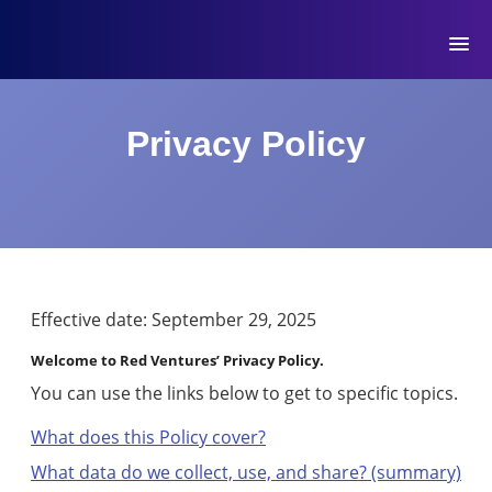
MYMOVE
™
Welcome
Log
Privacy Policy
back!
Out
Movers
Club
Account
Effective date: September 29, 2025
Settings
Welcome to Red Ventures’ Privacy Policy.
You can use the links below to get to specific topics.
What does this Policy cover?
What data do we collect, use, and share? (summary)