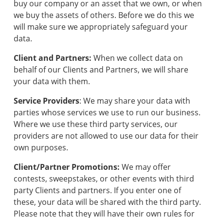
buy our company or an asset that we own, or when
we buy the assets of others. Before we do this we
will make sure we appropriately safeguard your
data.
Client and Partners:
When we collect data on
behalf of our Clients and Partners, we will share
your data with them.
Service Providers
: We may share your data with
parties whose services we use to run our business.
Where we use these third party services, our
providers are not allowed to use our data for their
own purposes.
Client/Partner Promotions:
We may offer
contests, sweepstakes, or other events with third
party Clients and partners. If you enter one of
these, your data will be shared with the third party.
Please note that they will have their own rules for