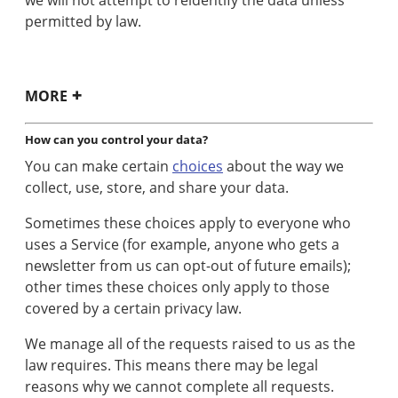
permitted by law.
MORE
How can you control your data?
You can make certain
choices
about the way we
collect, use, store, and share your data.
Sometimes these choices apply to everyone who
uses a Service (for example, anyone who gets a
newsletter from us can opt-out of future emails);
other times these choices only apply to those
covered by a certain privacy law.
We manage all of the requests raised to us as the
law requires. This means there may be legal
reasons why we cannot complete all requests.