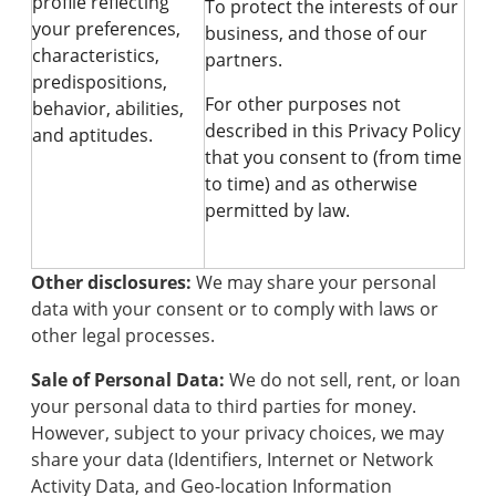
profile reflecting
To protect the interests of our
your preferences,
business, and those of our
characteristics,
partners.
predispositions,
For other purposes not
behavior, abilities,
described in this Privacy Policy
and aptitudes.
that you consent to (from time
to time) and as otherwise
permitted by law.
Other disclosures:
We may share your personal
data with your consent or to comply with laws or
other legal processes.
Sale of Personal Data:
We do not sell, rent, or loan
your personal data to third parties for money.
However, subject to your privacy choices, we may
share your data (Identifiers, Internet or Network
Activity Data, and Geo-location Information