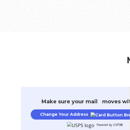
Buying & Selling
College
New Constru
Make sure your mail moves wi
Change Your Address
Powered by USPS®