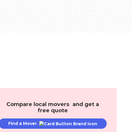
Mortgages
Mover Stories
age Solutions
l
Compare local movers and get a
free quote
Find a Mover