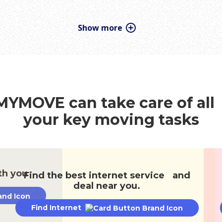
Donations & Removal
Kids & Pets
ction
Renting
Staying Sane
Stor
MYMOVE can take care of al
your key moving tasks
th you
Find the best internet service and
deal near you.
Find Internet