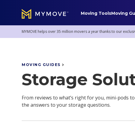
Moving Tools
Moving Gu
MYMOVE
™
MYMOVE helps over 35 million movers a year thanks to our exclusi
Mover Service Tips
MOVING GUIDES
Staying Sane
Pro Moving Services
Storage Solu
Mover Stories
Donations & Removal
Mortgages
Storage Solutions
From reviews to what’s right for you, mini-pods to
the answers to your storage questions.