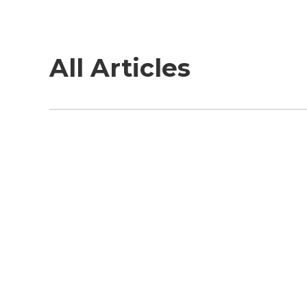
All Articles