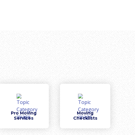
Pro Moving
Moving
Services
Checklists