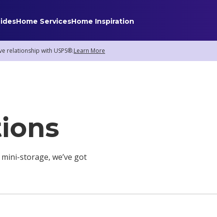
ides
Home Services
Home Inspiration
ve relationship with USPS®.
Learn More
Home Services
Internet
Home Security
tions
TV & Streaming
Smart Home
Insurance
 mini-storage, we’ve got