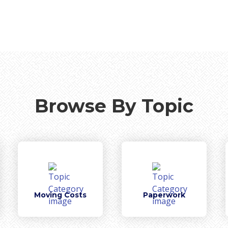
Browse By Topic
Moving Costs
Paperwork