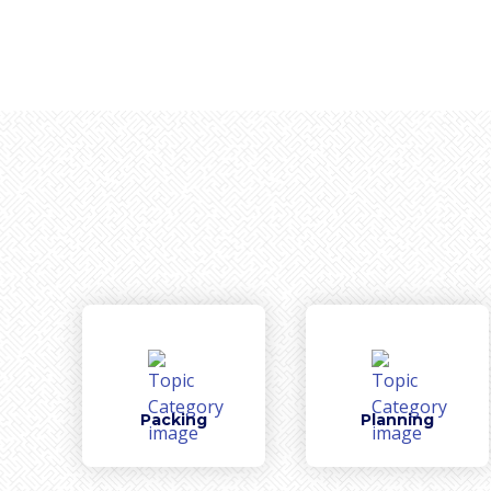
Packing
Planning