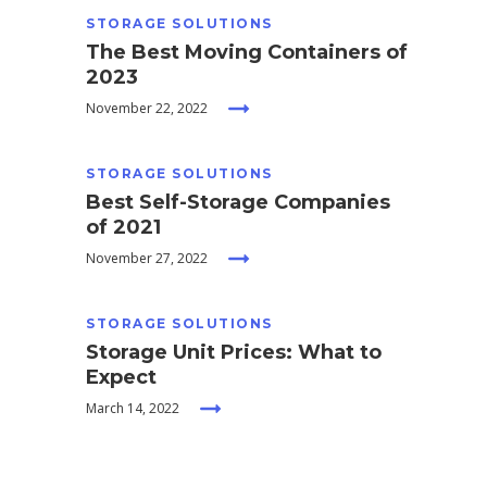
STORAGE SOLUTIONS
The Best Moving Containers of
2023
November 22, 2022
STORAGE SOLUTIONS
Best Self-Storage Companies
of 2021
November 27, 2022
STORAGE SOLUTIONS
Storage Unit Prices: What to
Expect
March 14, 2022