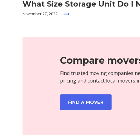
What Size Storage Unit Do I
November 27, 2022
Compare movers
Find trusted moving companies ne
pricing and contact local movers i
FIND A MOVER