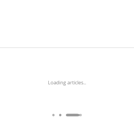
Loading articles...