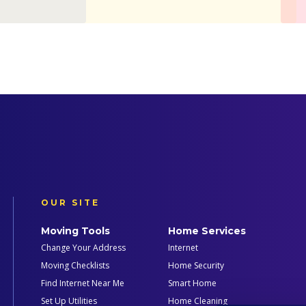
OUR SITE
Moving Tools
Home Services
Change Your Address
Internet
Moving Checklists
Home Security
Find Internet Near Me
Smart Home
Set Up Utilities
Home Cleaning