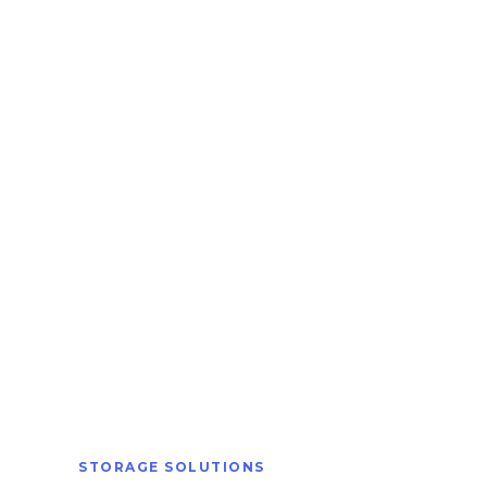
STORAGE SOLUTIONS