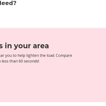
 Need?
 in your area
ar you to help lighten the load. Compare
n less than 60 seconds!