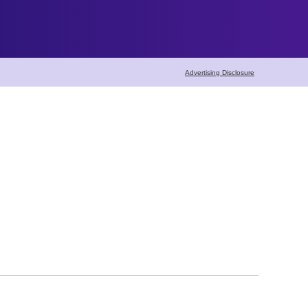
Advertising Disclosure
Home Maintenance
Home Cleaning
Pest Control
Carpet Cleaning
Seasonal Maintena
Lawn & Garden