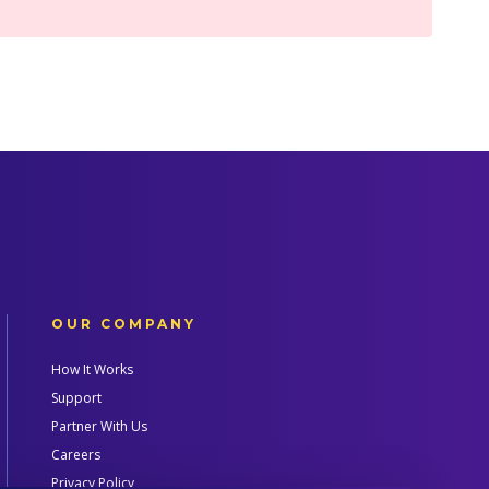
OUR COMPANY
How It Works
Support
Partner With Us
Careers
Privacy Policy