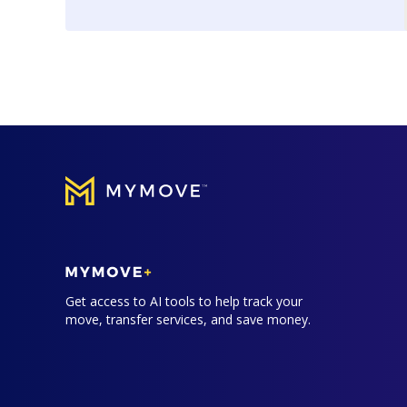
Get access to AI tools to help track your
move, transfer services, and save money.