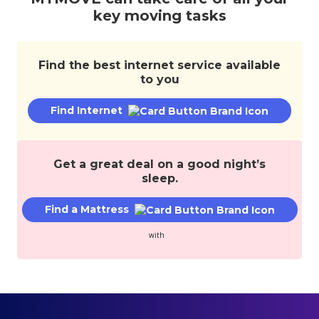
services,
key moving tasks
and
save
money.
Find the best internet service available
to you
Find Internet
Get a great deal on a good night’s
sleep.
Find a Mattress
with