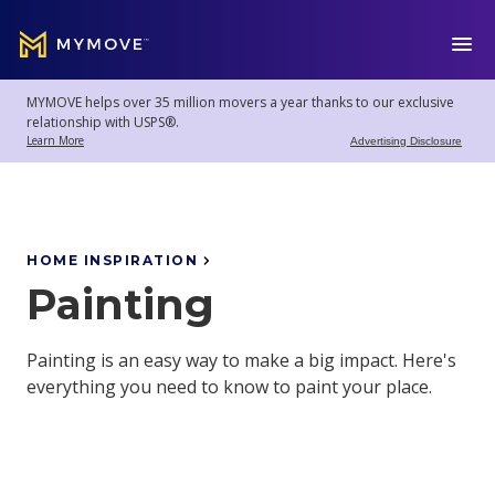
MYMOVE
™
MYMOVE helps over 35 million movers a year thanks to our exclusive
Welcome
Log
relationship with USPS®.
back!
Out
Learn More
Advertising Disclosure
Movers
Club
HOME INSPIRATION
Painting
Account
Settings
Painting is an easy way to make a big impact. Here's
everything you need to know to paint your place.
Moving
Tools