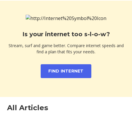
Is your internet too s-l-o-w?
Stream, surf and game better. Compare internet speeds and
find a plan that fits your needs.
FIND INTERNET
All Articles