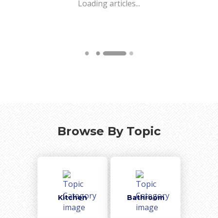
Loading articles...
Browse By Topic
Kitchen
Bathroom