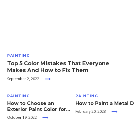
Moving
Guides
Home
Services
PAINTING
Top 5 Color Mistakes That Everyone
Home
Makes And How to Fix Them
Inspiration
September 2, 2022
PAINTING
PAINTING
How to Choose an
How to Paint a Metal 
Exterior Paint Color for
February 20, 2023
your Home
October 19, 2022