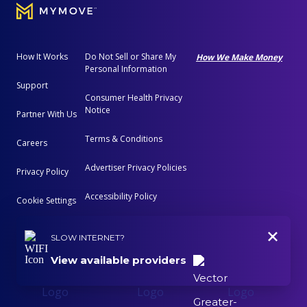
How It Works
Do Not Sell or Share My
How We Make Money
Personal Information
Support
Consumer Health Privacy
Notice
Partner With Us
Terms & Conditions
Careers
Advertiser Privacy Policies
Privacy Policy
Accessibility Policy
Cookie Settings
+
Advertising Disclosure
SLOW INTERNET?
View available providers