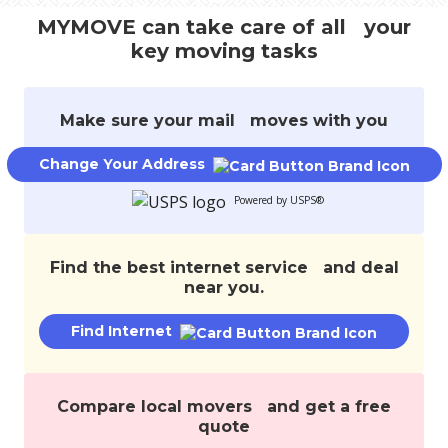
track
MYMOVE can take care of all your
your
key moving tasks
move,
transfer
services,
and
Make sure your mail moves with you
save
money.
Change Your Address
Powered by USPS®
Find the best internet service and deal
near you.
Find Internet
Compare local movers and get a free
quote