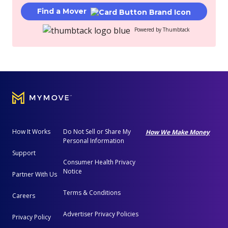
Find a Mover
Powered by Thumbtack
How It Works
Do Not Sell or Share My
How We Make Money
Personal Information
Support
Consumer Health Privacy
Notice
Partner With Us
Terms & Conditions
Careers
Advertiser Privacy Policies
Privacy Policy