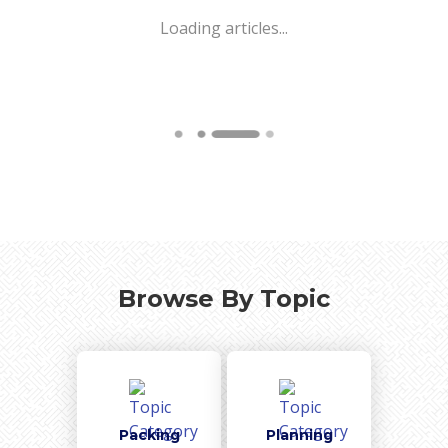
Loading articles...
Browse By Topic
Packing
Planning