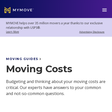
MYMOVE
™
MYMOVE helps over 35 million movers a year thanks to our exclusive
Welcome
Log
relationship with USPS®.
back!
Out
Learn More
Advertising Disclosure
Movers
Club
MOVING GUIDES
Moving Costs
Account
Settings
Budgeting and thinking about your moving costs are
critical. Our experts have answers to your common
and not-so-common questions.
Moving
Tools