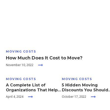
Moving
Guides
Home
Services
MOVING COSTS
Home
How Much Does It Cost to Move?
Inspiration
November 10, 2022
MOVING COSTS
MOVING COSTS
A Complete List of
5 Hidden Moving
Organizations That Help
Discounts You Should
With Moving Expenses
Take Advantage Of
April 4, 2024
October 17, 2022