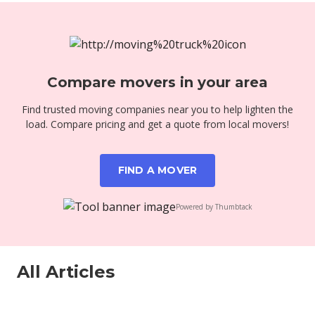
Compare movers in your area
Find trusted moving companies near you to help lighten the
load. Compare pricing and get a quote from local movers!
FIND A MOVER
Powered by Thumbtack
All Articles