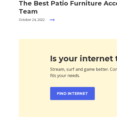
The Best Patio Furniture Ac
Team
October 24, 2022
Is your internet
Stream, surf and game better. Com
fits your needs.
FIND INTERNET