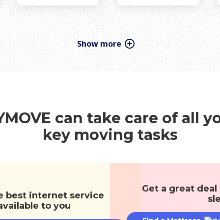
ooring
Holiday & Seasonal
Interior Design
Reader Renovations
Trends
Windows
MOVE can take care of all y
key moving tasks
Get a great deal
e best internet service
sl
available to you