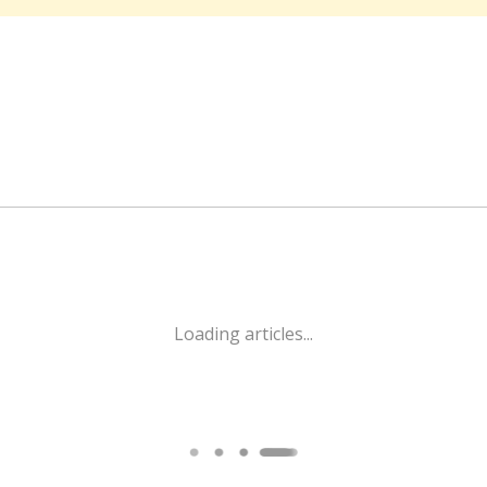
Loading articles...