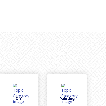
DIY
Painting