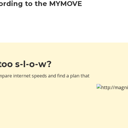
cording to the MYMOVE
 too s-l-o-w?
pare internet speeds and find a plan that