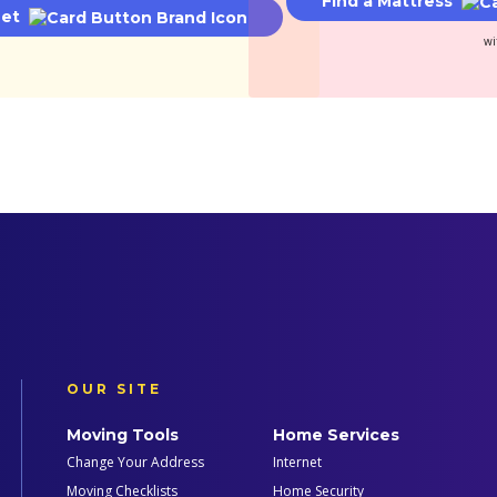
Find a Mattress
net
wi
OUR SITE
Moving Tools
Home Services
Change Your Address
Internet
Moving Checklists
Home Security