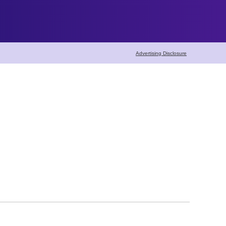
Advertising Disclosure
Home Maintenance
Home Cleaning
Pest Control
Carpet Cleaning
Seasonal Maintena
Lawn & Garden