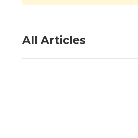
All Articles