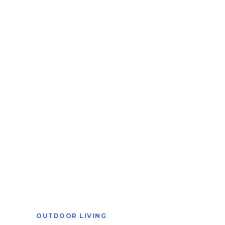
OUTDOOR LIVING