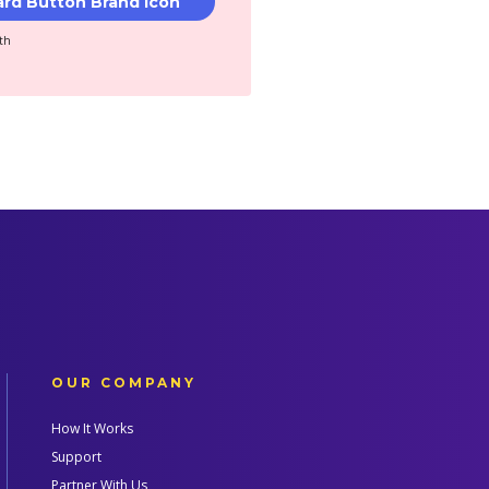
th
OUR COMPANY
How It Works
Support
Partner With Us