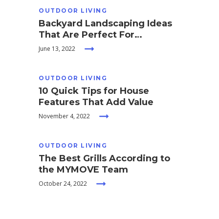
OUTDOOR LIVING
Backyard Landscaping Ideas
That Are Perfect For
Entertaining
June 13, 2022
OUTDOOR LIVING
10 Quick Tips for House
Features That Add Value
November 4, 2022
OUTDOOR LIVING
The Best Grills According to
the MYMOVE Team
October 24, 2022