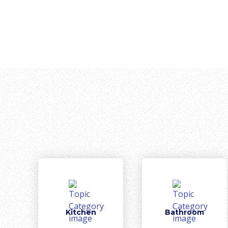
Kitchen
Bathroom