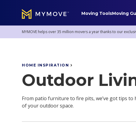
Moving Tools
Moving Gu
MYMOVE
™
MYMOVE helps over 35 million movers a year thanks to our exclusi
Mover Service Tips
HOME INSPIRATION
Staying Sane
Pro Moving Services
Outdoor Livi
Mover Stories
Donations & Removal
Mortgages
Storage Solutions
From patio furniture to fire pits, we’ve got tips t
of your outdoor space.