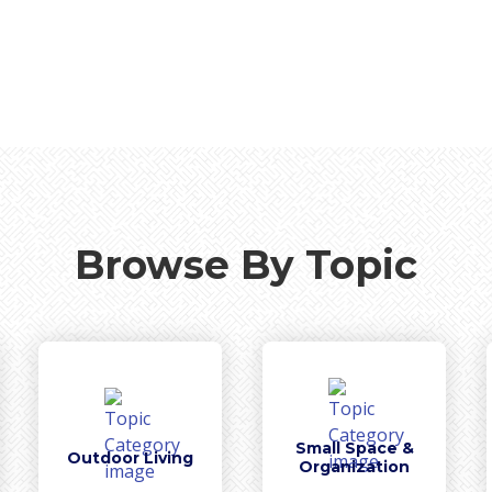
Browse By Topic
Small Space &
Outdoor Living
Organization