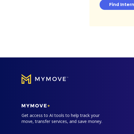
Find Inter
Get access to AI tools to help track your
move, transfer services, and save money.