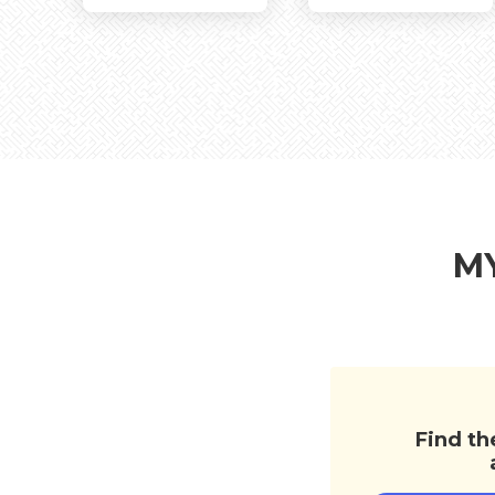
Architectural
Bedroom
Fl
MY
Find th