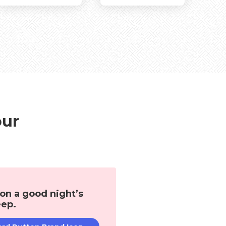
Living Room
Other Rooms
our
 on a good night’s
eep.