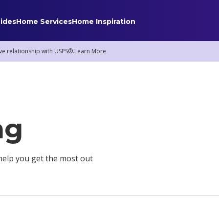
ides
Home Services
Home Inspiration
ve relationship with USPS®.
Learn More
Home Services
Internet
Home Security
ng
TV & Streaming
Smart Home
Insurance
o help you get the most out