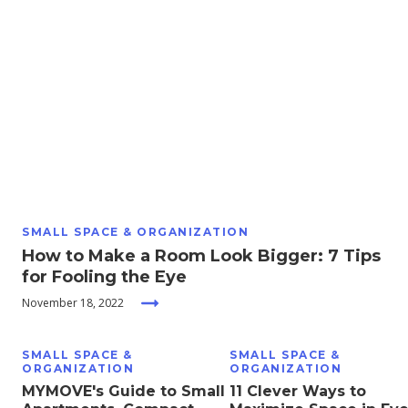
Moving
Guides
Home
Services
Home
Inspiration
SMALL SPACE & ORGANIZATION
How to Make a Room Look Bigger: 7 Tips
for Fooling the Eye
November 18, 2022
SMALL SPACE &
SMALL SPACE &
ORGANIZATION
ORGANIZATION
MYMOVE's Guide to Small
11 Clever Ways to