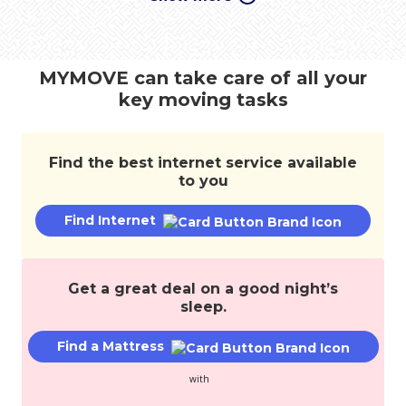
move,
transfer
services,
and
MYMOVE can take care of all your
save
key moving tasks
money.
Find the best internet service available
to you
Find Internet
Get a great deal on a good night’s
sleep.
Find a Mattress
with