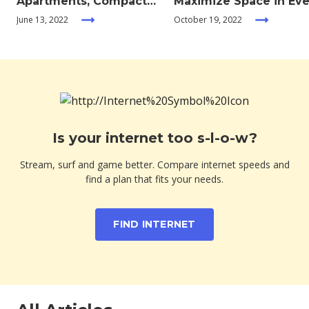
Apartments, Compact
Maximize Space in Eve
Living, and Minimalism
Room of your Home
June 13, 2022
October 19, 2022
Is your internet too s-l-o-w?
Stream, surf and game better. Compare internet speeds and
find a plan that fits your needs.
FIND INTERNET