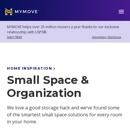
MYMOVE
™
MYMOVE helps over 35 million movers a year thanks to our exclusive
Welcome
Log
relationship with USPS®.
back!
Out
Learn More
Advertising Disclosure
Movers
Club
HOME INSPIRATION
Small Space &
Account
Settings
Organization
We love a good storage hack and we’ve found some
Moving
of the smartest small space solutions for every room
Tools
in your home.