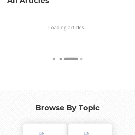
All Articles
Loading articles...
Browse By Topic