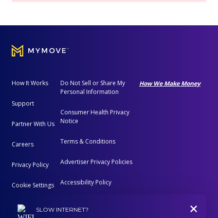
How It Works
Do Not Sell or Share My
How We Make Money
Personal Information
Support
Consumer Health Privacy
Notice
Partner With Us
Terms & Conditions
Careers
Advertiser Privacy Policies
Privacy Policy
Accessibility Policy
Cookie Settings
+
Advertising Disclosure
SLOW INTERNET?