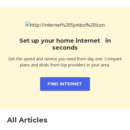
Set up your home internet in
seconds
Get the speed and service you need from day one. Compare
plans and deals from top providers in your area.
FIND INTERNET
All Articles