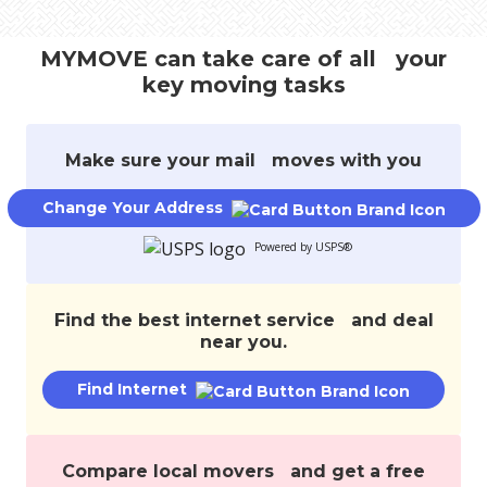
track
your
MYMOVE can take care of all your
move,
key moving tasks
transfer
services,
and
save
Make sure your mail moves with you
money.
Change Your Address
Powered by USPS®
Find the best internet service and deal
near you.
Find Internet
Compare local movers and get a free