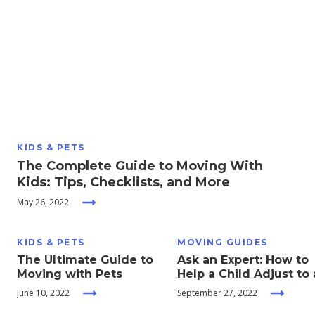
Moving
Guides
Home
Services
KIDS & PETS
Home
The Complete Guide to Moving With
Inspiration
Kids: Tips, Checklists, and More
May 26, 2022
KIDS & PETS
MOVING GUIDES
The Ultimate Guide to
Ask an Expert: How to
Moving with Pets
Help a Child Adjust to 
New School
June 10, 2022
September 27, 2022