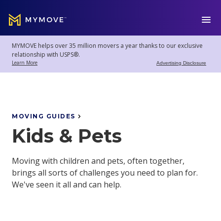
MYMOVE
™
MYMOVE helps over 35 million movers a year thanks to our exclusive
Welcome
Log
relationship with USPS®.
back!
Out
Learn More
Advertising Disclosure
Movers
Club
MOVING GUIDES
Kids & Pets
Account
Settings
Moving with children and pets, often together,
brings all sorts of challenges you need to plan for.
We've seen it all and can help.
Moving
Tools