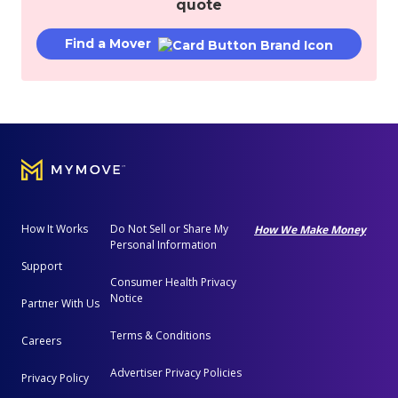
quote
Find a Mover
How It Works
Do Not Sell or Share My
How We Make Money
Personal Information
Support
Consumer Health Privacy
Notice
Partner With Us
Terms & Conditions
Careers
Advertiser Privacy Policies
Privacy Policy