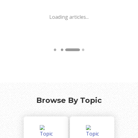
Loading articles...
Browse By Topic