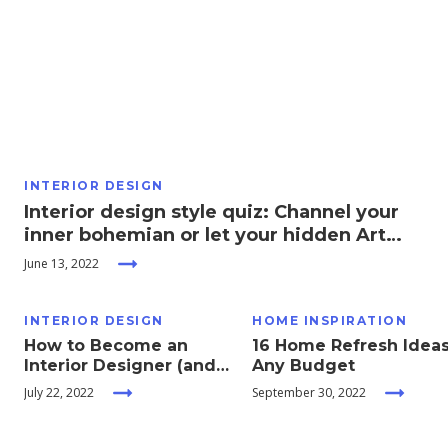
Moving
Guides
Home
Services
INTERIOR DESIGN
Interior design style quiz: Channel your
Home
inner bohemian or let your hidden Art
Inspiration
Deco side out to play!
June 13, 2022
INTERIOR DESIGN
HOME INSPIRATION
How to Become an
16 Home Refresh Ideas
Interior Designer (and
Any Budget
What You Need to Know
July 22, 2022
September 30, 2022
Before You Do)