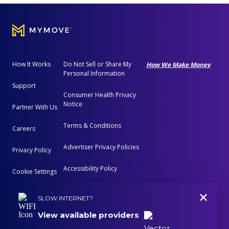
How It Works
Do Not Sell or Share My
How We Make Money
Personal Information
Support
Consumer Health Privacy
Notice
Partner With Us
Terms & Conditions
Careers
Advertiser Privacy Policies
Privacy Policy
Accessibility Policy
Cookie Settings
+
Advertising Disclosure
SLOW INTERNET?
View available providers