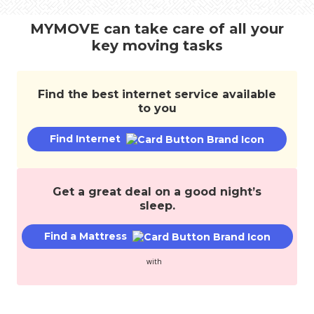
transfer
services,
MYMOVE can take care of all your
and
key moving tasks
save
money.
Find the best internet service available
to you
Find Internet
Get a great deal on a good night’s
sleep.
Find a Mattress
with