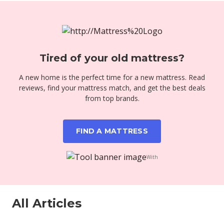
Tired of your old mattress?
A new home is the perfect time for a new mattress. Read
reviews, find your mattress match, and get the best deals
from top brands.
FIND A MATTRESS
With
All Articles