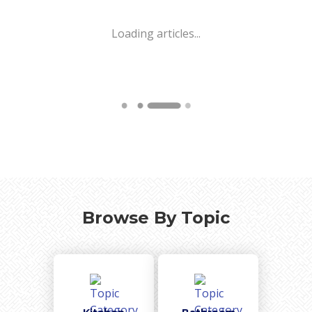
Loading articles...
Browse By Topic