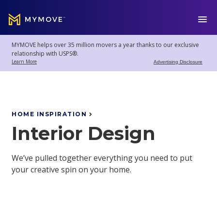
MYMOVE
™
MYMOVE helps over 35 million movers a year thanks to our exclusive
Welcome
Log
relationship with USPS®.
back!
Out
Learn More
Advertising Disclosure
Movers
Club
HOME INSPIRATION
Interior Design
Account
Settings
We’ve pulled together everything you need to put
your creative spin on your home.
Moving
Tools