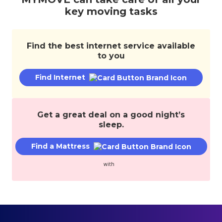
services,
key moving tasks
and
save
money.
Find the best internet service available
to you
Find Internet
Get a great deal on a good night’s
sleep.
Find a Mattress
with