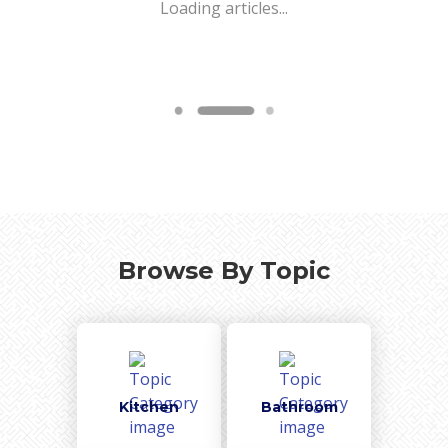
Loading articles...
Browse By Topic
Kitchen
Bathroom