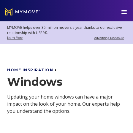
MYMOVE
™
MYMOVE helps over 35 million movers a year thanks to our exclusive
Welcome
Log
relationship with USPS®.
back!
Out
Learn More
Advertising Disclosure
Movers
Club
HOME INSPIRATION
Windows
Account
Settings
Updating your home windows can have a major
impact on the look of your home. Our experts help
you understand the options.
Moving
Tools