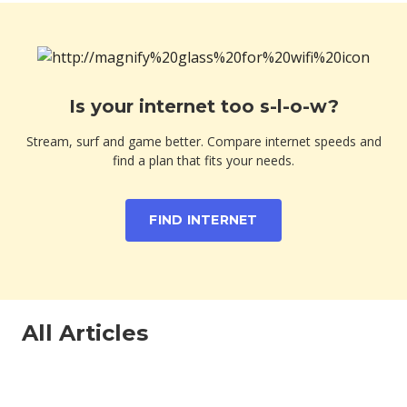
Is your internet too s-l-o-w?
Stream, surf and game better. Compare internet speeds and
find a plan that fits your needs.
FIND INTERNET
All Articles