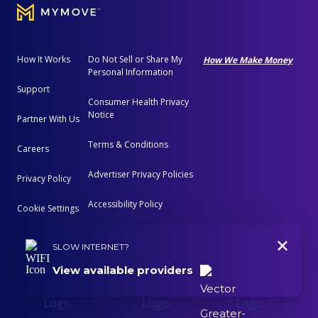
How It Works
Do Not Sell or Share My
How We Make Money
Personal Information
Support
Consumer Health Privacy
Notice
Partner With Us
Terms & Conditions
Careers
Advertiser Privacy Policies
Privacy Policy
Accessibility Policy
Cookie Settings
+
Advertising Disclosure
SLOW INTERNET?
View available providers