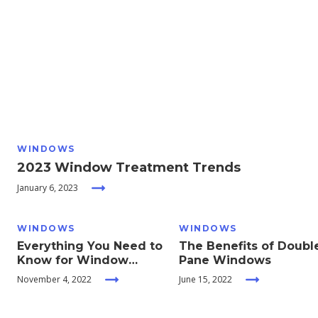
Moving
Guides
Home
Services
WINDOWS
Home
2023 Window Treatment Trends
Inspiration
January 6, 2023
WINDOWS
WINDOWS
Everything You Need to
The Benefits of Doubl
Know for Window
Pane Windows
Treatments and
November 4, 2022
June 15, 2022
Coverings